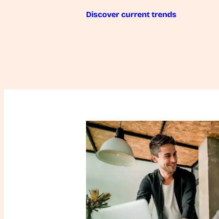
Discover current trends