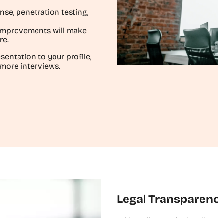
nse, penetration testing,
 improvements will make
re.
sentation to your profile,
 more interviews.
Legal Transparen