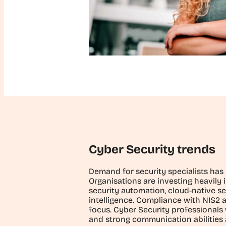
Cyber Security trends
Demand for security specialists has
Organisations are investing heavily i
security automation, cloud-native se
intelligence. Compliance with NIS2 a
focus. Cyber Security professionals 
and strong communication abilities 