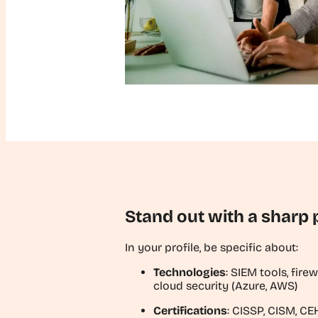
Stand out with a sharp p
In your profile, be specific about:
Technologies
: SIEM tools, fire
cloud security (Azure, AWS)
Certifications
: CISSP, CISM, C