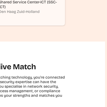
Shared Service Center-ICT (SSC-
ICT)
Den Haag Zuid-Holland
iive Match
matching technology, you’re connected
security expertise can have the
u specialise in network security,
 access management, or compliance
fies your strengths and matches you