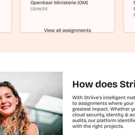
Openbaar Ministerie (OM)
Utrecht
View all assignments
How does Str
With Striive’s intelligent 
to assignments where your 
greatest impact. Whether yo
cloud security, identity &
audits, our platform identi
with the right projects.