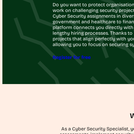
Do you want to protect organisation
work on challenging security projects?
Cyber Security assignments in diver
government and healthcare to finan
platform connects you directly with 
lengthy hiring processes. Thanks to 
projects that align perfectly with yo
allowing you to focus on securing s
Register for free
W
As a Cyber Security Specialist, 