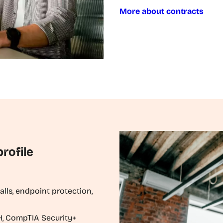
More about contracts
rofile
walls, endpoint protection,
EH, CompTIA Security+