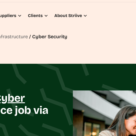
uppliers
Clients
About Striive
nfrastructure
/
Cyber Security
Cyber
ce job via