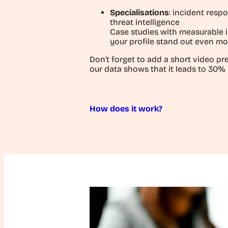
Specialisations
: incident respo
threat intelligence
Case studies with measurable
your profile stand out even mo
Don't forget to add a short video pre
our data shows that it leads to 30%
How does it work?