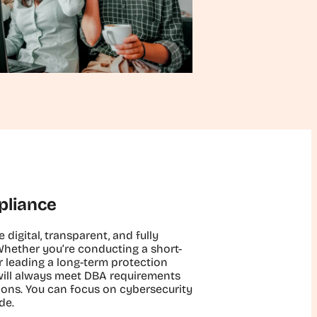
pliance
e digital, transparent, and fully
Whether you’re conducting a short-
 leading a long-term protection
ill always meet DBA requirements
ions. You can focus on cybersecurity
de.