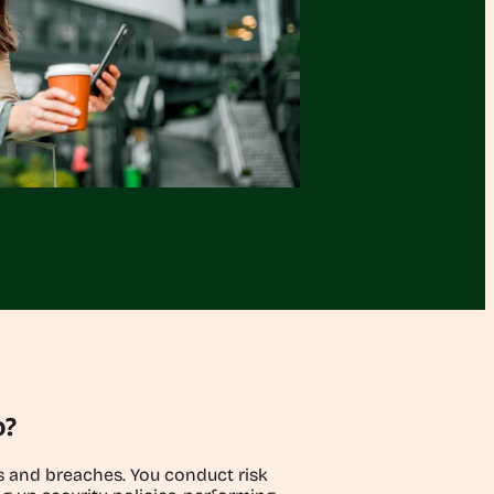
o?
ks and breaches. You conduct risk