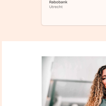
Rabobank
Utrecht