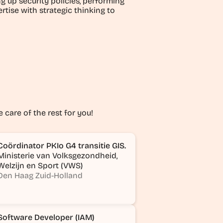
 up security policies, performing
rtise with strategic thinking to
e care of the rest for you!
Coördinator PKIo G4 transitie GIS.
Ministerie van Volksgezondheid,
Welzijn en Sport (VWS)
Den Haag Zuid-Holland
Software Developer (IAM)