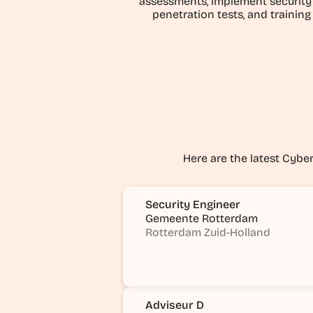
assessments, implement security 
penetration tests, and training
Here are the latest Cyber 
Security Engineer
Gemeente Rotterdam
Rotterdam Zuid-Holland
Adviseur D