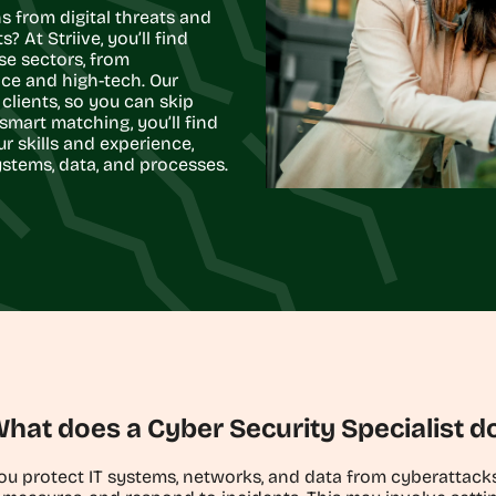
s from digital threats and
 At Striive, you’ll find
se sectors, from
ce and high-tech. Our
clients, so you can skip
smart matching, you’ll find
ur skills and experience,
ystems, data, and processes.
hat does a Cyber Security Specialist d
you protect IT systems, networks, and data from cyberattac