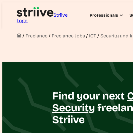
Striive
Professionals
S
Logo
/
Freelance
/
Freelance Jobs
/
ICT
/
Security and I
Find your next
Security
freelan
Striive