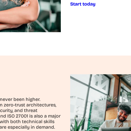
Start today
 never been higher.
n zero-trust architectures,
curity, and threat
nd ISO 27001 is also a major
with both technical skills
are especially in demand.