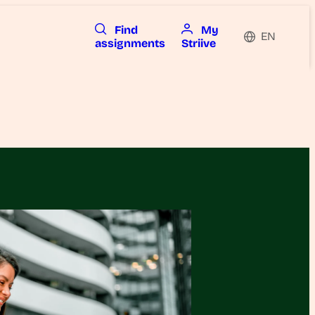
Find
My
EN
assignments
Striive