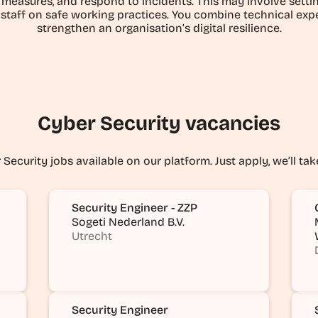
measures, and respond to incidents. This may involve setting
 staff on safe working practices. You combine technical expe
strengthen an organisation’s digital resilience.
Cyber Security vacancies
Security jobs available on our platform. Just apply, we’ll tak
Security Engineer - ZZP
Sogeti Nederland B.V.
Utrecht
Security Engineer