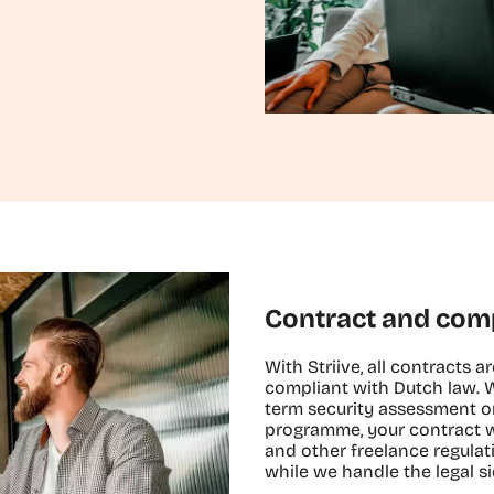
Contract and com
With Striive, all contracts ar
compliant with Dutch law. 
term security assessment or
programme, your contract w
and other freelance regulat
while we handle the legal si