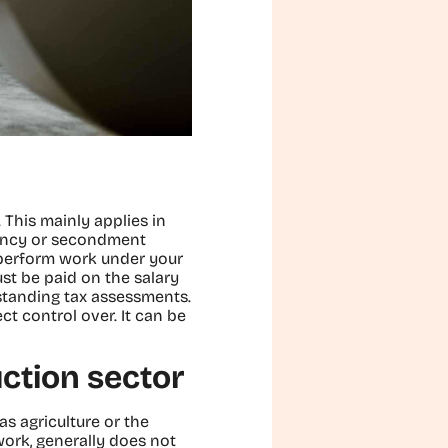
y. This mainly applies in
gency or secondment
o perform work under your
st be paid on the salary
tstanding tax assessments.
t control over. It can be
uction sector
as agriculture or the
work, generally does not