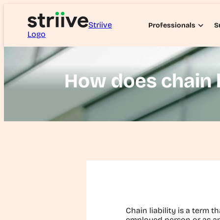
Striive
Professionals
S
Logo
How does chain l
Chain liability is a term t
employed person or as an 