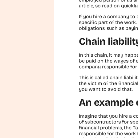
article, so read on quickly
If you hire a company to
specific part of the work.
obligations, such as payi
Chain liabili
In this chain, it may hap
be paid on the wages of e
company responsible for t
This is called chain liabi
the victim of the financi
you want to avoid that.
An example of
Imagine that you hire a c
of subcontractors for spec
financial problems, the Ta
responsible for the work t