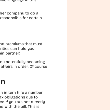
other company to do a
 responsible for certain
 and premiums that must
rities can hold your
n partner'.
t you potentially becoming
ffairs in order. Of course
on
an in turn hire a number
ax obligations due to
n if you are not directly
with the bill. This is