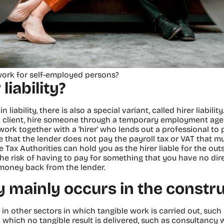
work for self-employed persons?
liability?
 liability, there is also a special variant, called hirer liabilit
 a client, hire someone through a temporary employment a
 work together with a 'hirer' who lends out a professional t
that the lender does not pay the payroll tax or VAT that mu
e Tax Authorities can hold you as the hirer liable for the ou
he risk of having to pay for something that you have no direc
t money back from the lender.
ty mainly occurs in the constr
s in other sectors in which tangible work is carried out, such 
n which no tangible result is delivered, such as consultancy 