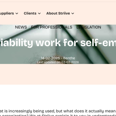
uppliers
Clients
About Striive
NEWS
FOR PROFESSIONALS
LEGISLATION
iability work for self-
14-02-2025 - Benthe
Last updated on: 03-02-2026
hat is increasingly being used, but what does it actually mean 
organization? We at Striive explain it to you in understanda