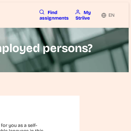
Find
My
EN
assignments
Striive
employed persons?
for you as a self-
ble language in this