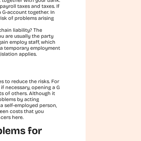
t together with your bank.
payroll taxes and taxes. If
 G-account together. In
risk of problems arising
hain liability? The
u are usually the party
gain employ staff, which
ugh a temporary employment
slation applies.
s to reduce the risks. For
 if necessary, opening a G
 of others. Although it
roblems by acting
s a self-employed person,
een costs that you
cers here.
blems for