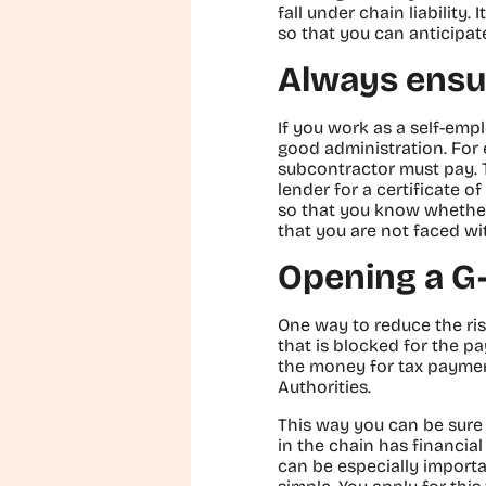
fall under chain liability.
so that you can anticipate
Always ensu
If you work as a self-emp
good administration. For 
subcontractor must pay. T
lender for a certificate o
so that you know whether
that you are not faced wi
Opening a G
One way to reduce the risk
that is blocked for the p
the money for tax payment
Authorities.
This way you can be sure
in the chain has financial 
can be especially importa