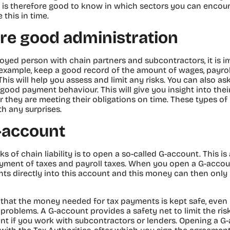
 It is therefore good to know in which sectors you can encounte
 this in time.
re good administration
loyed person with chain partners and subcontractors, it is 
example, keep a good record of the amount of wages, payrol
his will help you assess and limit any risks. You can also as
f good payment behaviour. This will give you insight into thei
 they are meeting their obligations on time. These types of
th any surprises.
-account
s of chain liability is to open a so-called G-account. This i
ayment of taxes and payroll taxes. When you open a G-accoun
s directly into this account and this money can then only 
 that the money needed for tax payments is kept safe, even
problems. A G-account provides a safety net to limit the risks 
nt if you work with subcontractors or lenders. Opening a G-a