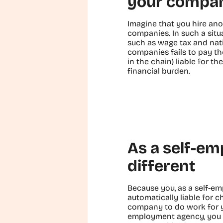
your compa
Imagine that you hire ano
companies. In such a situa
such as wage tax and nat
companies fails to pay t
in the chain) liable for t
financial burden.
As a self-em
different
Because you, as a self-e
automatically liable for c
company to do work for y
employment agency, you m