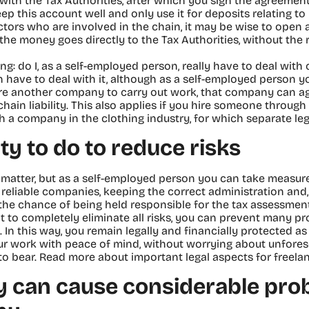
s with the Tax Authorities, after which you sign the agreemen
eep this account well and only use it for deposits relating to 
ors who are involved in the chain, it may be wise to open a
the money goes directly to the Tax Authorities, without the 
 do I, as a self-employed person, really have to deal with c
n have to deal with it, although as a self-employed person yo
 hire another company to carry out work, that company can a
hain liability. This also applies if you hire someone thro
h a company in the clothing industry, for which separate legi
ty to do to reduce risks
us matter, but as a self-employed person you can take measure
reliable companies, keeping the correct administration and,
he chance of being held responsible for the tax assessments
t to completely eliminate all risks, you can prevent many p
. In this way, you remain legally and financially protected a
ur work with peace of mind, without worrying about unfores
to bear. Read more about important legal aspects for freelan
ity can cause considerable pro