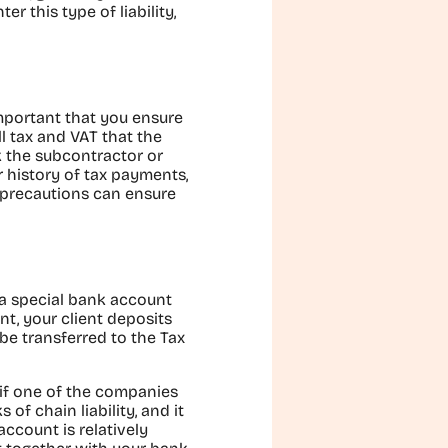
r this type of liability,
important that you ensure
l tax and VAT that the
k the subcontractor or
r history of tax payments,
 precautions can ensure
s a special bank account
t, your client deposits
be transferred to the Tax
 if one of the companies
of chain liability, and it
ccount is relatively