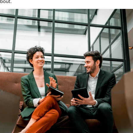
about.