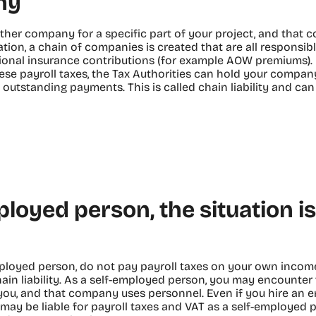
ny
ther company for a specific part of your project, and that 
tion, a chain of companies is created that are all responsibl
ional insurance contributions (for example AOW premiums). 
hese payroll taxes, the Tax Authorities can hold your compa
he outstanding payments. This is called chain liability and ca
ployed person, the situation 
mployed person, do not pay payroll taxes on your own income
hain liability. As a self-employed person, you may encounter t
ou, and that company uses personnel. Even if you hire an 
ay be liable for payroll taxes and VAT as a self-employed 