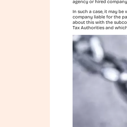
agency or hired company
In such a case, it may be
company liable for the p
about this with the subco
Tax Authorities and which