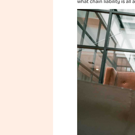
what chain liability is all 