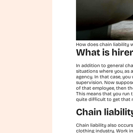
How does chain liability 
What is hirer 
In addition to general chain
situations where you, as
agency. In that case, you
supervision. Now suppose 
of that employee, then th
This means that you run t
quite difficult to get tha
Chain liabili
Chain liability also occur
clothing industry. Work i