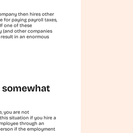
company then hires other
e for paying payroll taxes,
If one of these
ny (and other companies
n result in an enormous
is somewhat
, you are not
his situation if you hire a
employee through an
person if the employment