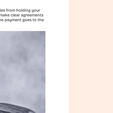
ties from holding your
o make clear agreements
the payment goes to the