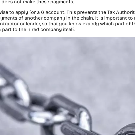
 does not make these payments.
 wise to apply for a G account. This prevents the Tax Authori
ayments of another company in the chain. It is important t
ntractor or lender, so that you know exactly which part of 
 part to the hired company itself.