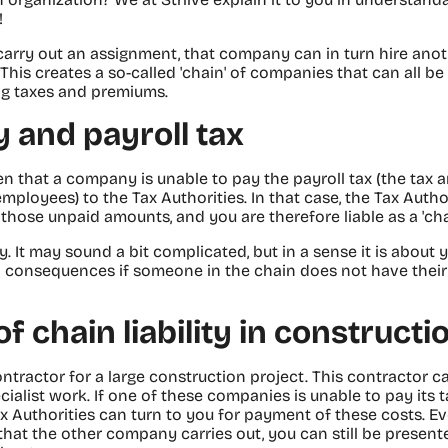
!
 carry out an assignment, that company can in turn hire an
 This creates a so-called 'chain' of companies that can all be
ng taxes and premiums.
ty and payroll tax
pen that a company is unable to pay the payroll tax (the tax
mployees) to the Tax Authorities. In that case, the Tax Autho
hose unpaid amounts, and you are therefore liable as a 'chai
lity. It may sound a bit complicated, but in a sense it is abou
al consequences if someone in the chain does not have their a
 chain liability in constructi
ontractor for a large construction project. This contractor c
ialist work. If one of these companies is unable to pay its t
x Authorities can turn to you for payment of these costs. Eve
hat the other company carries out, you can still be presented 