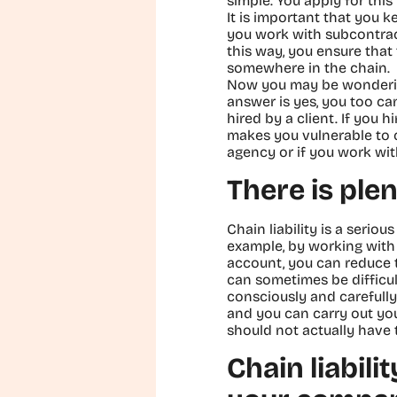
simple. You apply for thi
It is important that you k
you work with subcontract
this way, you ensure that 
somewhere in the chain.
Now you may be wondering:
answer is yes, you too ca
hired by a client. If you
makes you vulnerable to c
agency or if you work wit
There is plen
Chain liability is a serio
example, by working with 
account, you can reduce t
can sometimes be difficul
consciously and carefully
and you can carry out yo
should not actually have 
Chain liabil