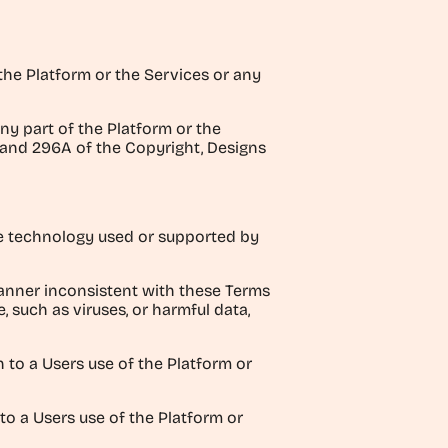
 the Platform or the Services or any
ny part of the Platform or the
B and 296A of the Copyright, Designs
the technology used or supported by
manner inconsistent with these Terms
, such as viruses, or harmful data,
n to a Users use of the Platform or
 to a Users use of the Platform or