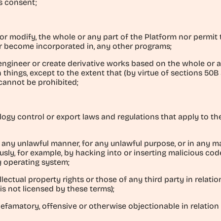
s consent;
er or modify, the whole or any part of the Platform nor permit
r become incorporated in, any other programs;
engineer or create derivative works based on the whole or a
things, except to the extent that (by virtue of sections 50
cannot be prohibited;
ology control or export laws and regulations that apply to 
in any unlawful manner, for any unlawful purpose, or in any 
ously, for example, by hacking into or inserting malicious code
y operating system;
llectual property rights or those of any third party in relatio
is not licensed by these terms);
defamatory, offensive or otherwise objectionable in relation