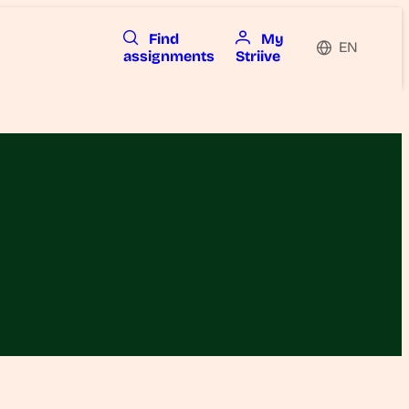
Find
My
EN
assignments
Striive