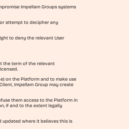
 compromise Impellam Groups systems
 or attempt to decipher any
right to deny the relevant User
t the term of the relevant
licensed.
one) on the Platform and to make use
 Client, Impellam Group may create
efuse them access to the Platform in
, if and to the extent legally
 updated where it believes this is