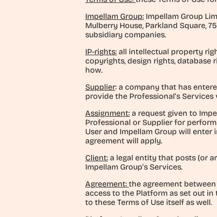
Impellam Group:
Impellam Group Limi
Mulberry House, Parkland Square, 75
subsidiary companies.
IP-rights:
all intellectual property ri
copyrights, design rights, database r
how.
Supplier
: a company that has entere
provide the Professional’s Services 
Assignment:
a request given to Impel
Professional or Supplier for performi
User and Impellam Group will enter 
agreement will apply.
Client:
a legal entity that posts (or 
Impellam Group’s Services.
Agreement:
the agreement between 
access to the Platform as set out in
to these Terms of Use itself as well.