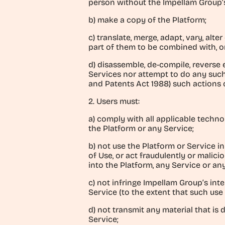
person without the Impellam Group’
b) make a copy of the Platform;
c) translate, merge, adapt, vary, alt
part of them to be combined with, o
d) disassemble, de-compile, reverse 
Services nor attempt to do any such 
and Patents Act 1988) such actions 
2. Users must:
a) comply with all applicable techn
the Platform or any Service;
b) not use the Platform or Service 
of Use, or act fraudulently or malici
into the Platform, any Service or an
c) not infringe Impellam Group’s inte
Service (to the extent that such use 
d) not transmit any material that is 
Service;