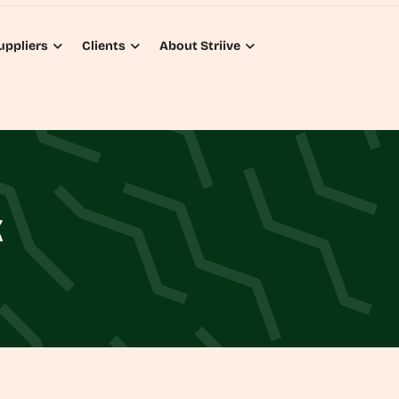
uppliers
Clients
About Striive
K