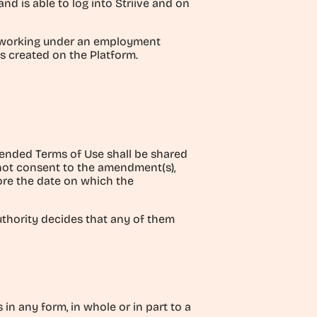
 is able to log into Striive and on
al working under an employment
s created on the Platform.
Amended Terms of Use shall be shared
s not consent to the amendment(s),
fore the date on which the
uthority decides that any of them
 in any form, in whole or in part to a