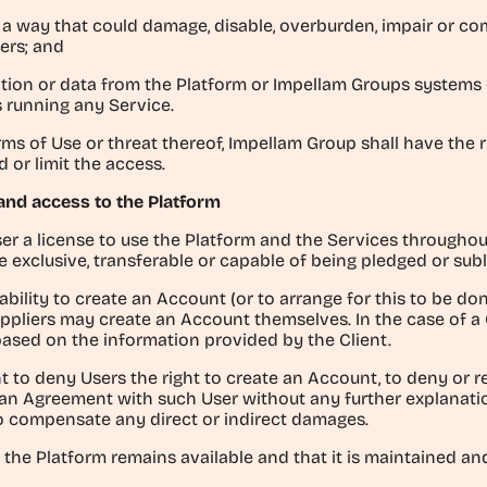
in a way that could damage, disable, overburden, impair or
sers; and
mation or data from the Platform or Impellam Groups systems
s running any Service.
rms of Use or threat thereof, Impellam Group shall have the 
 or limit the access.
f and access to the Platform
ser a license to use the Platform and the Services throughou
 exclusive, transferable or capable of being pledged or sub
ability to create an Account (or to arrange for this to be d
Suppliers may create an Account themselves. In the case of a
based on the information provided by the Client.
t to deny Users the right to create an Account, to deny or r
 an Agreement with such User without any further explanation
to compensate any direct or indirect damages.
 the Platform remains available and that it is maintained and