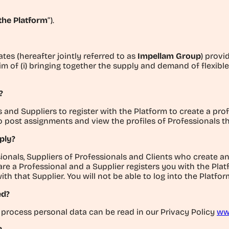
the Platform
”).
ates (hereafter jointly referred to as
Impellam Group
) provi
im of (i) bringing together the supply and demand of flexible
?
nd Suppliers to register with the Platform to create a profil
to post assignments and view the profiles of Professionals t
ply?
ionals, Suppliers of Professionals and Clients who create a
 are a Professional and a Supplier registers you with the Pla
 that Supplier. You will not be able to log into the Platform
ed?
process personal data can be read in our Privacy Policy
ww