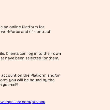
de an online Platform for
 workforce and (ii) contract
e. Clients can log in to their own
hat have been selected for them.
n account on the Platform and/or
tform, you will be bound by the
 yourself.
w.impellam.com/privacy
.