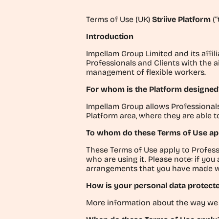
Terms of Use (UK)
Striive Platform
(
“
Introduction
Impellam Group Limited and its affili
Professionals and Clients with the a
management of flexible workers.
For whom is the Platform designed
Impellam Group allows Professionals a
Platform area, where they are able 
To whom do these Terms of Use ap
These Terms of Use apply to Profess
who are using it.
Please note: if you
arrangements that you have made with
How is your personal data protect
More information about the way we 