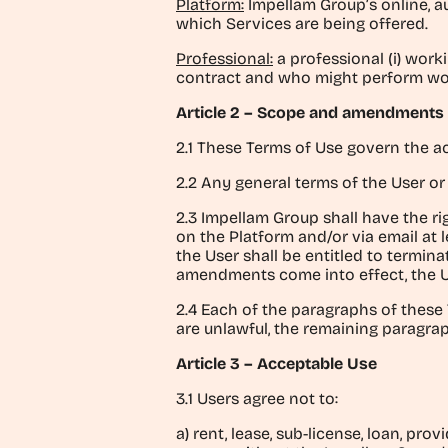
Platform:
Impellam Group’s online, a
which Services are being offered.
Professional:
a professional (i) wor
contract and who might perform work
Article 2 – Scope and amendments
2.1 These Terms of Use govern the ac
2.2 Any general terms of the User or
2.3 Impellam Group shall have the ri
on the Platform and/or via email at 
the User shall be entitled to termin
amendments come into effect, the 
2.4 Each of the paragraphs of these 
are unlawful, the remaining paragraph
Article 3 – Acceptable Use
3.1 Users agree not to:
a) rent, lease, sub-license, loan, pro