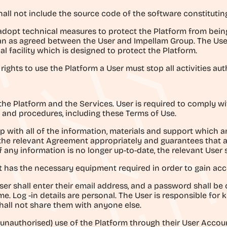
shall not include the source code of the software constitutin
 adopt technical measures to protect the Platform from bein
han as agreed between the User and Impellam Group. The Us
l facility which is designed to protect the Platform.
rights to use the Platform a User must stop all activities au
g the Platform and the Services. User is required to comply w
 and procedures, including these Terms of Use.
p with all of the information, materials and support which 
the relevant Agreement appropriately and guarantees that al
f any information is no longer up-to-date, the relevant User 
 it has the necessary equipment required in order to gain acc
er shall enter their email address, and a password shall be 
e. Log -in details are personal. The User is responsible for
all not share them with anyone else.
l (unauthorised) use of the Platform through their User Accou