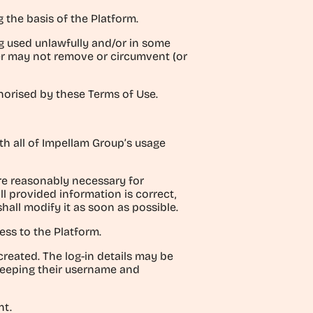
g the basis of the Platform.
g used unlawfully and/or in some
er may not remove or circumvent (or
thorised by these Terms of Use.
ith all of Impellam Group’s usage
are reasonably necessary for
l provided information is correct,
shall modify it as soon as possible.
ess to the Platform.
created. The log-in details may be
 keeping their username and
nt.