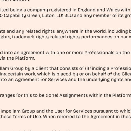
ted being a company registered in England and Wales with reg
0 Capability Green, Luton, LU1 3LU and any member of its gro
ghts and any related rights, anywhere in the world, including b
ights, trademark rights, related rights, performances on par 
d into an agreement with one or more Professionals on the 
via the Platform.
lam Group by a Client that consists of (i) finding a Profession
ng certain work, which is placed by or on behalf of the Clie
into an Agreement for Services and the underlying rights and
arranges for this to be done) Assignments within the Platfo
Impellam Group and the User for Services pursuant to whic
 these Terms of Use. When referred to the Agreement in these