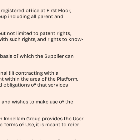
istered office at First Floor,
up including all parent and
ut not limited to patent rights,
with such rights, and rights to know-
basis of which the Supplier can
al (ii) contracting with a
nt within the area of the Platform.
 obligations of that services
rm and wishes to make use of the
h Impellam Group provides the User
 Terms of Use, it is meant to refer