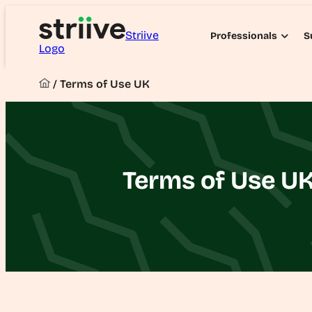
Striive
Professionals
S
Logo
/
Terms of Use UK
Terms of Use U