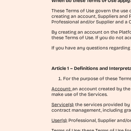
When do these Terms of Use apply
These Terms of Use govern the use o
creating an account, Suppliers and 
Professional and/or Supplier and a 
By creating an account on the Platf
these Terms of Use. If you do not ac
If you have any questions regarding
Article 1 – Definitions and Interpret
For the purpose of these Terms
Account:
an account created by the U
make use of the Services.
Service(s):
the services provided by I
contract management, including gran
User(s):
Professional, Supplier and/or
Terms of Use:
these Terms of Use for