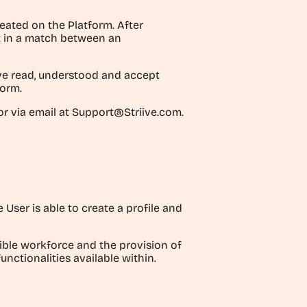
ated on the Platform. After
lt in a match between an
ave read, understood and accept
form.
r via email at Support@Striive.com.
User is able to create a profile and
xible workforce and the provision of
nctionalities available within.