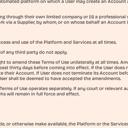
utomated platform on which a User may create an Account and
king through their own limited company or (ii) a profession
 via a Supplier, by whom, or on whose behalf an Account i
cess and use of the Platform and Services at all times.
 of any third party do not apply.
ght to amend these Terms of Use unilaterally at all times. 
least thirty days before coming into effect. If the User doe
ate their Account. If User does not terminate its Account be
User shall be deemed to have accepted the amendments.
Terms of Use operates separately. If any court or relevant a
s will remain in full force and effect.
vide, or otherwise make available, the Platform or the Services