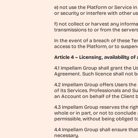
e) not use the Platform or Service 
or security or interfere with other u
f) not collect or harvest any infor
transmissions to or from the server
In the event of a breach of these Te
access to the Platform, or to suspend
Article 4 – Licensing, availability o
4.1 Impellam Group shall grant the U
Agreement. Such licence shall not be
4.2 Impellam Group offers Users the 
of its Services. Professionals and 
an Account on behalf of the Client 
4.3 Impellam Group reserves the righ
whole or in part, or not to conclude
permissible, without being obliged 
4.4 Impellam Group shall ensure that
necessary.