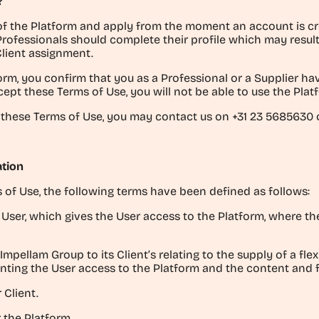
?
f the Platform and apply from the moment an account is cre
Professionals should complete their profile which may resu
Client assignment.
orm, you confirm that you as a Professional or a Supplier h
cept these Terms of Use, you will not be able to use the Plat
 these Terms of Use, you may contact us on +31 23 5685630 o
ation
 of Use, the following terms have been defined as follows:
ser, which gives the User access to the Platform, where the 
mpellam Group to its Client’s relating to the supply of a fle
ting the User access to the Platform and the content and fu
 Client.
 the Platform.