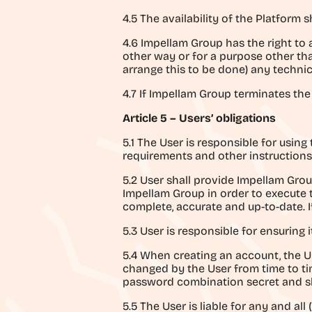
4.5 The availability of the Platform 
4.6 Impellam Group has the right to
other way or for a purpose other t
arrange this to be done) any technica
4.7 If Impellam Group terminates the 
Article 5 – Users’ obligations
5.1 The User is responsible for usin
requirements and other instructions
5.2 User shall provide Impellam Grou
Impellam Group in order to execute 
complete, accurate and up-to-date. I
5.3 User is responsible for ensuring
5.4 When creating an account, the Us
changed by the User from time to tim
password combination secret and sh
5.5 The User is liable for any and al