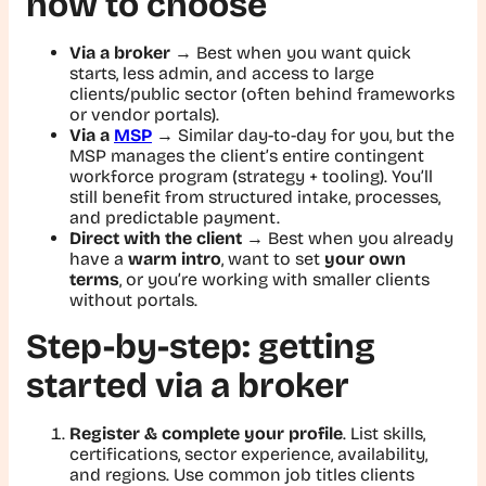
how to choose
Via a broker
→ Best when you want quick
starts, less admin, and access to large
clients/public sector (often behind frameworks
or vendor portals).
Via a
MSP
→ Similar day-to-day for you, but the
MSP manages the client’s entire contingent
workforce program (strategy + tooling). You’ll
still benefit from structured intake, processes,
and predictable payment.
Direct with the client
→ Best when you already
have a
warm intro
, want to set
your own
terms
, or you’re working with smaller clients
without portals.
Step-by-step: getting
started via a broker
Register & complete your profile
. List skills,
certifications, sector experience, availability,
and regions. Use common job titles clients