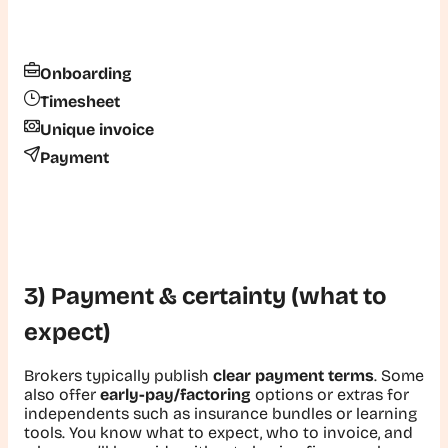
Onboarding
Timesheet
Unique invoice
Payment
3) Payment & certainty (what to
expect)
Brokers typically publish
clear payment terms
. Some
also offer
early-pay/factoring
options or extras for
independents such as insurance bundles or learning
tools. You know what to expect, who to invoice, and