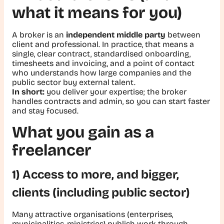
what it means for you)
A broker is an
independent middle party
between
client and professional. In practice, that means a
single, clear contract, standardised onboarding,
timesheets and invoicing, and a point of contact
who understands how large companies and the
public sector buy external talent.
In short:
you deliver your expertise; the broker
handles contracts and admin, so you can start faster
and stay focused.
What you gain as a
freelancer
1) Access to more, and bigger,
clients (including public sector)
Many attractive organisations (enterprises,
municipalities, ministries) publish work through