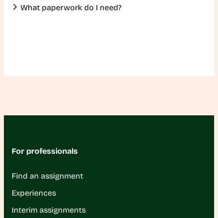
What paperwork do I need?
For professionals
Find an assignment
Experiences
Interim assignments