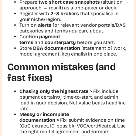
Prepare
two short case snapshots
(situation →
approach → result) as a one-pager or deck.
Register with
2–3 brokers
that specialise in
your niche/region.
Turn on
alerts
for relevant vendor portals/DAS
categories and terms you care about.
Confirm
payment
terms
and
counterparty
before you start.
Store
DBA documentation
(statement of work,
model agreement, key emails) in one place.
Common mistakes (and
fast fixes)
Chasing only the highest rate
>
Fix
: include
payment certainty, time-to-start, and admin
load in your decision. Net value beats headline
rate..
Messy or incomplete
documentation >
Fix:
submit evidence on time
(CoC extract, ID, possibly VOG/certificates). Use
the right model agreement and formats.