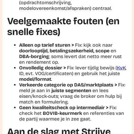
(opdrachtomschrijving,
modelovereenkomst/afspraken) centraal.
Veelgemaakte fouten (en
snelle fixes)
Alleen op tarief sturen >
Fix:
kijk ook naar
doorlooptijd, betalingszekerheid, scope
en
DBA-borging
; soms levert dat netto meer rust
en rendement op.
Onvolledig dossier >
Fix:
lever tijdig bewijs (
KvK
,
ID, evt. VOG/certificaten) en gebruik het juiste
model/format
.
Verkeerde categorie op DAS/marktplaats >
Fix:
meld je aan in
juiste segmenten
en lees
eisen/knock-outs; vraag de broker om hulp bij
match en formulering.
Geen kwaliteitscheck op intermediair >
Fix:
check het
BOVIB-keurmerk
en referenties van
de partij waarmee je in zee gaat.
Aan de slag met Striive