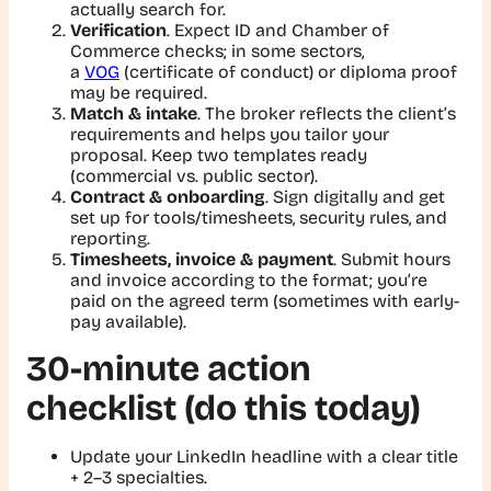
actually search for.
Verification
. Expect ID and Chamber of
Commerce checks; in some sectors,
a
VOG
(certificate of conduct) or diploma proof
may be required.
Match & intake
. The broker reflects the client’s
requirements and helps you tailor your
proposal. Keep two templates ready
(commercial vs. public sector).
Contract & onboarding
. Sign digitally and get
set up for tools/timesheets, security rules, and
reporting.
Timesheets, invoice & payment
. Submit hours
and invoice according to the format; you’re
paid on the agreed term (sometimes with early-
pay available).
30-minute action
checklist (do this today)
Update your LinkedIn headline with a clear title
+ 2–3 specialties.