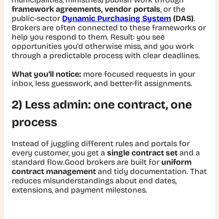
framework agreements, vendor portals
, or the
public-sector
Dynamic Purchasing System
(DAS)
.
Brokers are often connected to these frameworks or
help you respond to them. Result: you see
opportunities you’d otherwise miss, and you work
through a predictable process with clear deadlines.
What you’ll notice:
more focused requests in your
inbox, less guesswork, and better-fit assignments.
2) Less admin: one contract, one
process
Instead of juggling different rules and portals for
every customer, you get a
single contract set
and a
standard flow.Good brokers are built for
uniform
contract management
and tidy documentation. That
reduces misunderstandings about end dates,
extensions, and payment milestones.