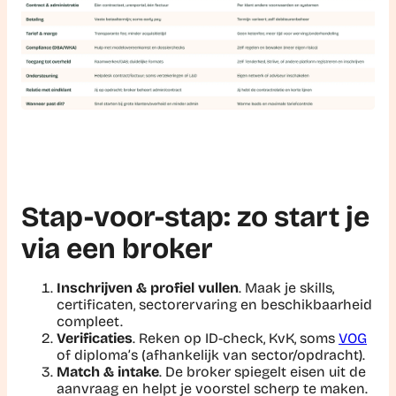
Stap-voor-stap: zo start je
via een broker
Inschrijven & profiel vullen
. Maak je skills,
certificaten, sectorervaring en beschikbaarheid
compleet.
Verificaties
. Reken op ID-check, KvK, soms
VOG
of diploma’s (afhankelijk van sector/opdracht).
Match & intake
. De broker spiegelt eisen uit de
aanvraag en helpt je voorstel scherp te maken.