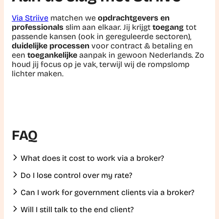
Via Striive
matchen we
opdrachtgevers en
professionals
slim aan elkaar. Jij krijgt
toegang
tot
passende kansen (ook in gereguleerde sectoren),
duidelijke processen
voor contract & betaling en
een
toegankelijke
aanpak in gewoon Nederlands. Zo
houd jij focus op je vak, terwijl wij de rompslomp
lichter maken.
FAQ
What does it cost to work via a broker?
Do I lose control over my rate?
Can I work for government clients via a broker?
Will I still talk to the end client?