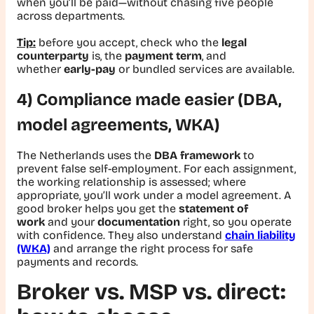
when you’ll be paid—without chasing five people
across departments.
Tip:
before you accept, check who the
legal
counterparty
is, the
payment term
, and
whether
early-pay
or bundled services are available.
4) Compliance made easier (DBA,
model agreements, WKA)
The Netherlands uses the
DBA framework
to
prevent false self-employment. For each assignment,
the working relationship is assessed; where
appropriate, you’ll work under a model agreement. A
good broker helps you get the
statement of
work
and your
documentation
right, so you operate
with confidence. They also understand
chain liability
(WKA)
and arrange the right process for safe
payments and records.
Broker vs. MSP vs. direct: