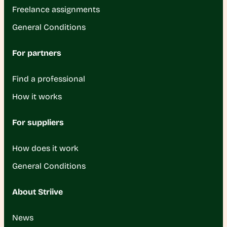
Freelance assignments
General Conditions
For partners
Find a professional
How it works
For suppliers
How does it work
General Conditions
About Striive
News