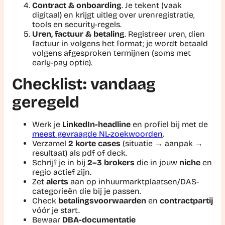
Contract & onboarding
. Je tekent (vaak
digitaal) en krijgt uitleg over urenregistratie,
tools en security-regels.
Uren, factuur & betaling
. Registreer uren, dien
factuur in volgens het format; je wordt betaald
volgens afgesproken termijnen (soms met
early-pay optie).
Checklist: vandaag
geregeld
Werk je
LinkedIn-headline
en profiel bij met de
meest gevraagde NL-zoekwoorden
.
Verzamel
2 korte cases
(situatie → aanpak →
resultaat) als pdf of deck.
Schrijf je in bij
2–3 brokers
die in jouw
niche
en
regio actief zijn.
Zet
alerts
aan op inhuurmarktplaatsen/DAS-
categorieën die bij je passen.
Check
betalingsvoorwaarden
en
contractpartij
vóór je start.
Bewaar
DBA-documentatie