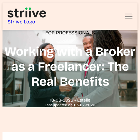
Striive Logo
FOR PROFESSIONALS
Working with a Broker
as a Freelancer: The
Real Benefits
18-08-2025 - Estelle
Last updated on: 03-02-2026