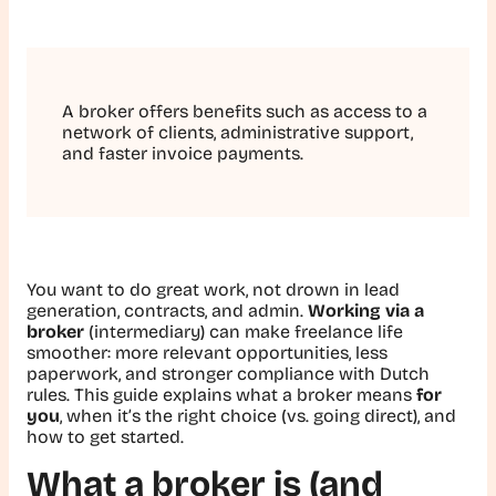
A broker offers benefits such as access to a
network of clients, administrative support,
and faster invoice payments.
You want to do great work, not drown in lead
generation, contracts, and admin.
Working via a
broker
(intermediary) can make freelance life
smoother: more relevant opportunities, less
paperwork, and stronger compliance with Dutch
rules. This guide explains what a broker means
for
you
, when it’s the right choice (vs. going direct), and
how to get started.
What a broker is (and