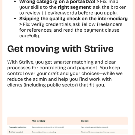
Wrong category on a portal/DAS >
Fix:
map
your skills to the
right segment
; ask the broker
to review titles/keywords before you apply.
Skipping the quality check on the intermediary
>
Fix:
verify credentials, ask fellow freelancers
for references, and read the payment clause
carefully.
Get moving with Striive
With Striive, you get smarter matching and clear
processes for contracting and payment. You keep
control over your craft and your choices—while we
reduce the admin and help you find work with
clients (including public sector) that fit you.