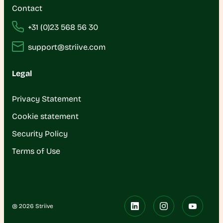
Contact
+31 (0)23 568 56 30
support@striive.com
Legal
Privacy Statement
Cookie statement
Security Policy
Terms of Use
@ 2026 Striive