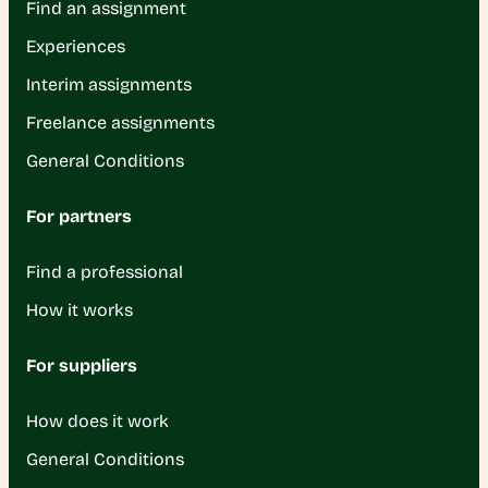
Find an assignment
Experiences
Interim assignments
Freelance assignments
General Conditions
For partners
Find a professional
How it works
For suppliers
How does it work
General Conditions