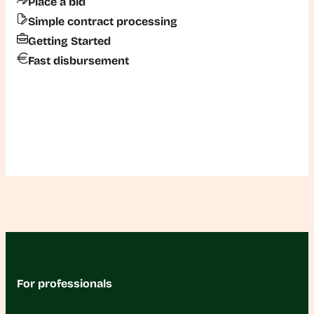
Place a bid
Simple contract processing
Getting Started
Fast disbursement
For professionals