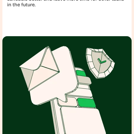
in the future.