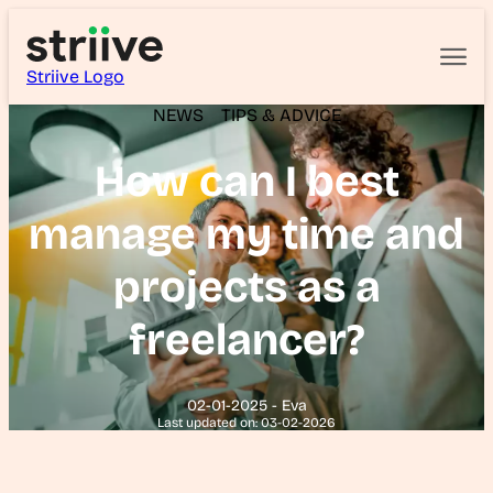
Striive Logo
NEWS
TIPS & ADVICE
How can I best
manage my time and
projects as a
freelancer?
02-01-2025 - Eva
Last updated on: 03-02-2026