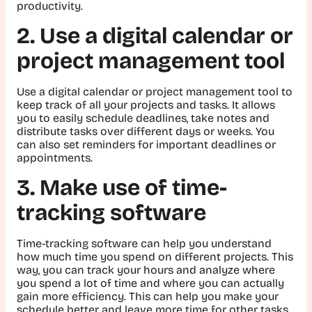
productivity.
2. Use a digital calendar or
project management tool
Use a digital calendar or project management tool to
keep track of all your projects and tasks. It allows
you to easily schedule deadlines, take notes and
distribute tasks over different days or weeks. You
can also set reminders for important deadlines or
appointments.
3. Make use of time-
tracking software
Time-tracking software can help you understand
how much time you spend on different projects. This
way, you can track your hours and analyze where
you spend a lot of time and where you can actually
gain more efficiency. This can help you make your
schedule better and leave more time for other tasks