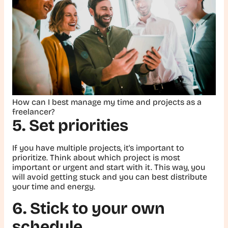
How can I best manage my time and projects as a
freelancer?
5. Set priorities
If you have multiple projects, it's important to
prioritize. Think about which project is most
important or urgent and start with it. This way, you
will avoid getting stuck and you can best distribute
your time and energy.
6. Stick to your own
schedule