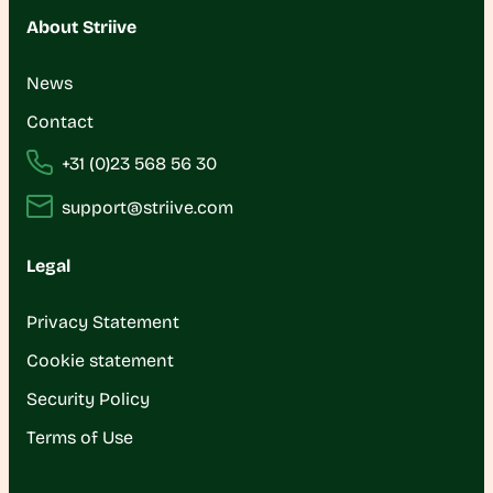
About Striive
News
Contact
+31 (0)23 568 56 30
support@striive.com
Legal
Privacy Statement
Cookie statement
Security Policy
Terms of Use