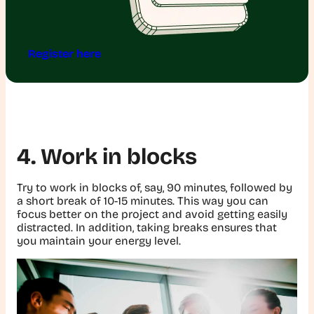
Register here
4. Work in blocks
Try to work in blocks of, say, 90 minutes, followed by
a short break of 10-15 minutes. This way you can
focus better on the project and avoid getting easily
distracted. In addition, taking breaks ensures that
you maintain your energy level.