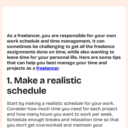
As a freelancer, you are responsible for your own
work schedule and time management. It can
sometimes be challenging to get all the freelance
assignments done on time, while also wanting to
leave time for your personal life. Here are some tips
that can help you best manage your time and
projects as a
freelancer
.
1. Make a realistic
schedule
Start by making a realistic schedule for your work.
Consider how much time you need for each project
and how many hours you want to work per week.
Schedule enough breaks and relaxation time so that
you don't get overworked and maintain your