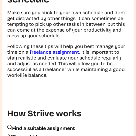
Make sure you stick to your own schedule and don't
get distracted by other things. It can sometimes be
tempting to pick up other tasks in between, but this
can come at the expense of your productivity and
mess up your schedule.
Following these tips will help you best manage your
time on a
freelance assignment
. It is important to
stay realistic and evaluate your schedule regularly
and adjust as needed. This will allow you to be
successful as a freelancer while maintaining a good
work-life balance.
How Striive works
Find a suitable assignment