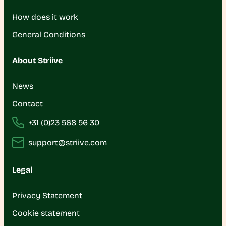
How does it work
General Conditions
About Striive
News
Contact
+31 (0)23 568 56 30
support@striive.com
Legal
Privacy Statement
Cookie statement