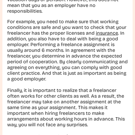
mean that you as an employer have no
responsibilities.
For example, you need to make sure that working
conditions are safe and you want to check that your
freelancer has the proper licenses and
insurance
. In
addition, you also have to deal with being a good
employer. Performing a freelance assignment is
usually around 6 months. In agreement with the
freelancer, you determine in advance the expected
period of cooperation. By clearly communicating and
agreeing on everything, you can comply with good
client practice. And that is just as important as being
a good employer.
Finally, it is important to realize that a freelancer
often works for other clients as well. As a result, the
freelancer may take on another assignment at the
same time as your assignment. This makes it
important when hiring freelancers to make
arrangements about working hours in advance. This
way, you will not face any surprises.