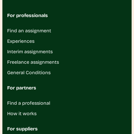
For professionals
Find an assignment
Experiences
Interim assignments
Freelance assignments
General Conditions
For partners
Find a professional
How it works
For suppliers