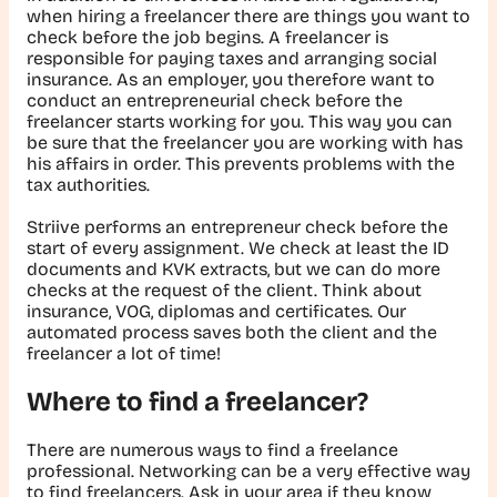
when hiring a freelancer there are things you want to
check before the job begins. A freelancer is
responsible for paying taxes and arranging social
insurance. As an employer, you therefore want to
conduct an entrepreneurial check before the
freelancer starts working for you. This way you can
be sure that the freelancer you are working with has
his affairs in order. This prevents problems with the
tax authorities.
Striive performs an entrepreneur check before the
start of every assignment. We check at least the ID
documents and KVK extracts, but we can do more
checks at the request of the client. Think about
insurance, VOG, diplomas and certificates. Our
automated process saves both the client and the
freelancer a lot of time!
Where to find a freelancer?
There are numerous ways to find a freelance
professional. Networking can be a very effective way
to find freelancers. Ask in your area if they know