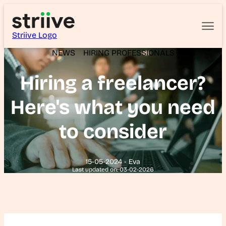
Striive Logo
NEWS
HIRING PROFESSIONALS
Hiring a freelancer?
Here's what you need
to consider
15-05-2024 - Eva
Last updated on: 03-02-2026