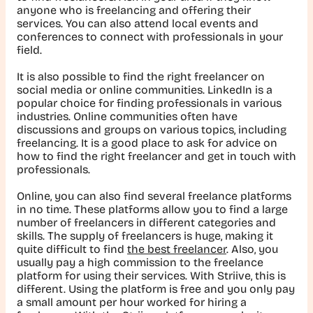
anyone who is freelancing and offering their
services. You can also attend local events and
conferences to connect with professionals in your
field.
It is also possible to find the right freelancer on
social media or online communities. LinkedIn is a
popular choice for finding professionals in various
industries. Online communities often have
discussions and groups on various topics, including
freelancing. It is a good place to ask for advice on
how to find the right freelancer and get in touch with
professionals.
Online, you can also find several freelance platforms
in no time. These platforms allow you to find a large
number of freelancers in different categories and
skills. The supply of freelancers is huge, making it
quite difficult to find
the best freelancer
. Also, you
usually pay a high commission to the freelance
platform for using their services. With Striive, this is
different. Using the platform is free and you only pay
a small amount per hour worked for hiring a