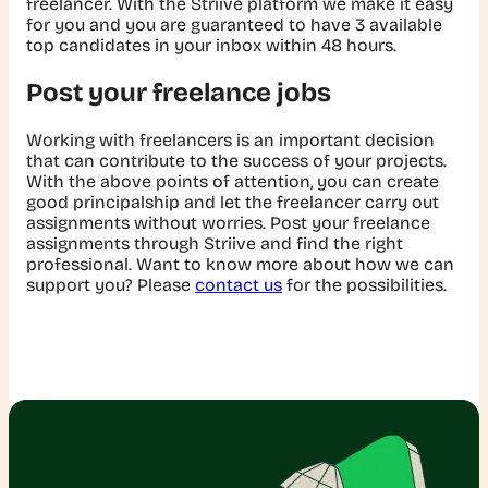
freelancer. With the Striive platform we make it easy
for you and you are guaranteed to have 3 available
top candidates in your inbox within 48 hours.
Post your freelance jobs
Working with freelancers is an important decision
that can contribute to the success of your projects.
With the above points of attention, you can create
good principalship and let the freelancer carry out
assignments without worries. Post your freelance
assignments through Striive and find the right
professional. Want to know more about how we can
support you? Please
contact us
for the possibilities.