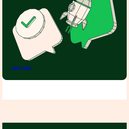
Let's talk