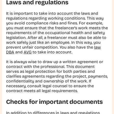
Laws and regulations
It is important to take into account the laws and
regulations regarding working conditions. This way
you avoid compliance risks and fines. For example,
you must ensure that the freelancer's work meets the
requirements of the occupational health and safety
legislation. After all, a freelancer must also be able to
work safely just like an employee. In this way, you
prevent unfair competition. You also have the
law
DBA
and
AVG
to take into account.
It is always wise to draw up a written agreement or
contract with the professional. This document
serves as legal protection for both parties and
clarifies agreements regarding the project, payments,
confidentiality and ownership of the work. If
necessary, consult legal counsel to ensure the
contract meets all legal requirements.
Checks for important documents
In addition to differences in laws and regulations,