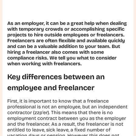
As an employer, it can be a great help when dealing
with temporary crowds or accomplishing specific
projects to hire outside employees or freelancers.
Freelancers are often flexible and available quickly
and can be a valuable addition to your team. But
hiring a freelancer also comes with some
compliance risks. We tell you what to consider
when working with freelancers.
Key differences between an
employee and freelancer
First, it is important to know that a freelance
professional is not an employee, but an independent
contractor (zzp'er). This means that there is no
employment contract between you as the employer
and the freelancer. As a result, the freelancer is not
entitled to leave, sick leave, a fixed number of
vacation days or pension. However, this does not