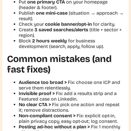
Put
one primary CTA
on your homepage
(header & footer).
Publish
one mini-case
(situation → approach →
result).
Check your
cookie banner/opt-in
for clarity.
Create
3 saved searches/alerts
(title + sector +
region).
Block
2 hours weekly
for business
development (search, apply, follow up).
Common mistakes (and
fast fixes)
Audience too broad >
Fix:
choose one ICP and
serve them relentlessly.
Invisible proof >
Fix:
add a results strip and a
Featured case on LinkedIn.
No clear CTA >
Fix:
pick one action and repeat
it; remove distractions.
Non-compliant consent >
Fix:
explicit opt-in,
plain privacy copy, easy opt-out; log consent.
Posting ad-hoc without a plan >
Fix:
1 monthly