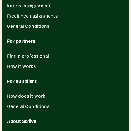
Interim assignments
Freelance assignments
General Conditions
For partners
Find a professional
How it works
For suppliers
How does it work
General Conditions
About Striive