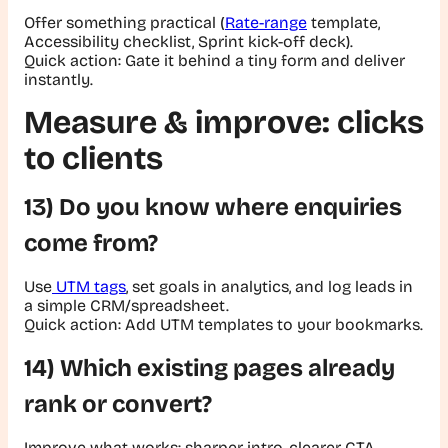
Offer something practical (
Rate-range
template,
Accessibility checklist, Sprint kick-off deck).
Quick action:
Gate it behind a tiny form and deliver
instantly.
Measure & improve: clicks
to clients
13) Do you know where enquiries
come from?
Use
UTM tags
, set goals in analytics, and log leads in
a simple CRM/spreadsheet.
Quick action:
Add UTM templates to your bookmarks.
14) Which existing pages already
rank or convert?
Improve what works: sharper intro, clearer CTA,