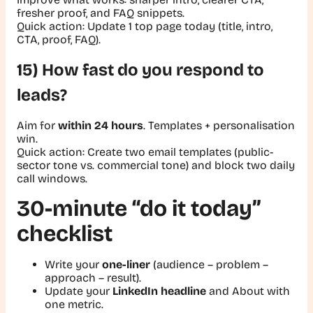
fresher proof, and FAQ snippets.
Quick action:
Update 1 top page today (title, intro,
CTA, proof, FAQ).
15) How fast do you respond to
leads?
Aim for
within 24 hours
. Templates + personalisation
win.
Quick action:
Create two email templates (public-
sector tone vs. commercial tone) and block two daily
call windows.
30-minute “do it today”
checklist
Write your
one-liner
(audience – problem –
approach – result).
Update your
LinkedIn headline
and About with
one metric.