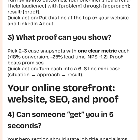
I help [audience] with [problem] through [approach];
result: [proof].
Quick action:
Put this line at the top of your website
and LinkedIn About.
3) What proof can you show?
Pick 2–3 case snapshots with
one clear metric
each
(
+18% conversion
,
–25% lead time
,
NPS +1.2
). Proof
beats promises.
Quick action:
Turn each into a 6–8 line mini-case
(situation → approach → result).
Your online storefront:
website, SEO, and proof
4) Can someone “get” you in 5
seconds?
Your hero section should state job title, specialisms,