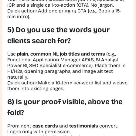
ICP, and a single call-to-action (CTA). No jargon.
Quick action:
Add one primary CTA (e.g., Book a 15-
min intro).
5) Do you use the words your
clients search for?
Use
plain, common NL job titles and terms
(e.g.,
Functional Application Manager AFAS, BI Analyst
Power BI, SEO Specialist e-commerce). Place them in
H1/H2s, opening paragraphs, and image alt text
naturally.
Quick action:
Make a 10-term keyword list and weave
them into existing pages.
6) Is your proof visible, above the
fold?
Prominent
case cards
and
testimonials
convert.
Logos only with permission.