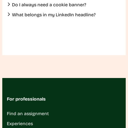
Do I always need a cookie banner?
What belongs in my LinkedIn headline?
For professionals
Find an assignment
Experiences