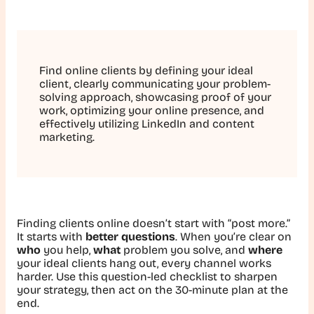
Find online clients by defining your ideal
client, clearly communicating your problem-
solving approach, showcasing proof of your
work, optimizing your online presence, and
effectively utilizing LinkedIn and content
marketing.
Finding clients online doesn’t start with “post more.”
It starts with
better questions
. When you’re clear on
who
you help,
what
problem you solve, and
where
your ideal clients hang out, every channel works
harder. Use this question-led checklist to sharpen
your strategy, then act on the 30-minute plan at the
end.