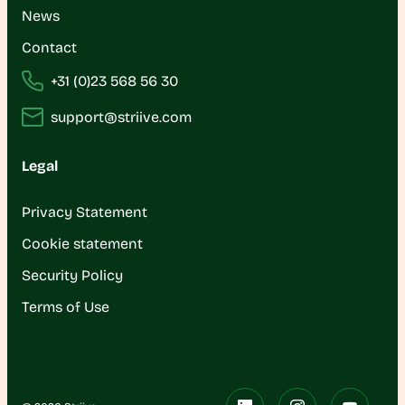
News
Contact
+31 (0)23 568 56 30
support@striive.com
Legal
Privacy Statement
Cookie statement
Security Policy
Terms of Use