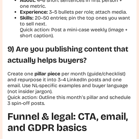
About:
4–6 short sentences in first person +
one metric.
Experience:
3–5 bullets per role; attach media.
Skills:
20–50 entries; pin the top ones you want
to sell next.
Quick action:
Post a mini-case weekly (image +
short caption).
9) Are you publishing content that
actually helps buyers?
Create one
pillar piece
per month (guide/checklist)
and repurpose it into 3–4 LinkedIn posts and one
email. Use NL-specific examples and buyer language
(not insider jargon).
Quick action:
Outline this month’s pillar and schedule
3 spin-off posts.
Funnel & legal: CTA, email,
and GDPR basics