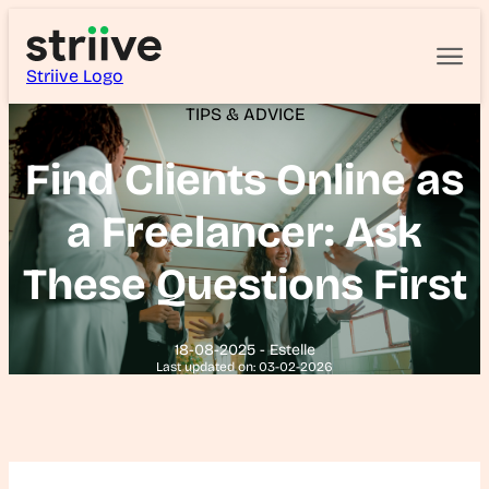
Striive Logo
TIPS & ADVICE
Find Clients Online as
a Freelancer: Ask
These Questions First
18-08-2025 - Estelle
Last updated on: 03-02-2026