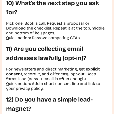
10) What’s the next step you ask
for?
Pick one:
Book a call
,
Request a proposal
, or
Download the checklist
. Repeat it at the top, middle,
and bottom of key pages.
Quick action:
Remove competing CTAs.
11) Are you collecting email
addresses lawfully (opt-in)?
For newsletters and direct marketing, get
explicit
consent
, record it, and offer easy opt-out. Keep
forms lean (name + email is often enough).
Quick action:
Add a short consent line and link to
your privacy policy.
12) Do you have a simple lead-
magnet?