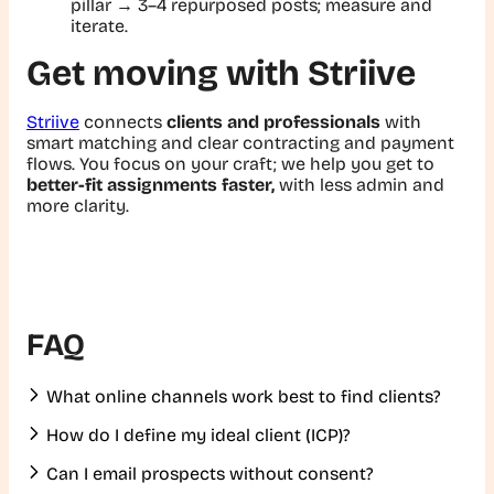
pillar → 3–4 repurposed posts; measure and
iterate.
Get moving with Striive
Striive
connects
clients and professionals
with
smart matching and clear contracting and payment
flows. You focus on your craft; we help you get to
better-fit assignments faster,
with less admin and
more clarity.
FAQ
What online channels work best to find clients?
How do I define my ideal client (ICP)?
Can I email prospects without consent?