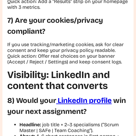
Quick action:
Add a “Results” strip on your homepage
with 3 metrics.
7) Are your cookies/privacy
compliant?
If you use tracking/marketing cookies, ask for clear
consent and keep your privacy policy readable.
Quick action
: Offer real choices on your banner
(Accept / Reject / Settings) and keep consent logs.
Visibility: LinkedIn and
content that converts
8) Would your
LinkedIn profile
win
your next assignment?
Headline:
job title + 2–3 specialisms (
“Scrum
Master | SAFe | Team Coaching”
).