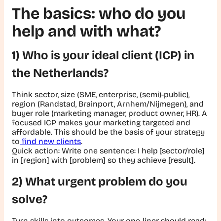
The basics: who do you
help and with what?
1) Who is your ideal client (ICP) in
the Netherlands?
Think sector, size (SME, enterprise, (semi)-public),
region (Randstad, Brainport, Arnhem/Nijmegen), and
buyer role (marketing manager, product owner, HR). A
focused ICP makes your marketing targeted and
affordable. This should be the basis of your strategy
to
find new clients
.
Quick action:
Write one sentence:
I help [sector/role]
in [region] with [problem] so they achieve [result].
2) What urgent problem do you
solve?
Turn skills into outcomes. Your one-liner should read: